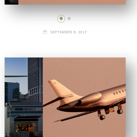
SEPTEMBER 8, 2017