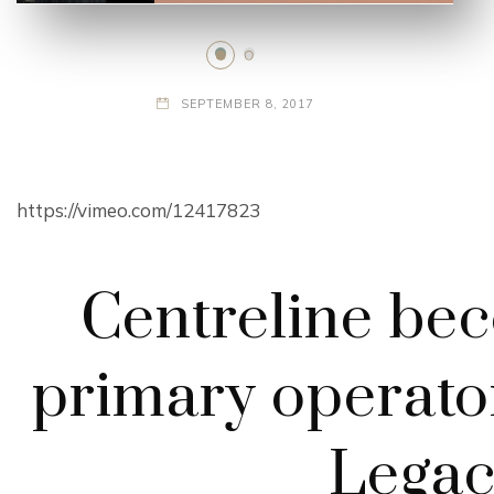
SEPTEMBER 8, 2017
https://vimeo.com/12417823
Centreline be
primary operato
Legac