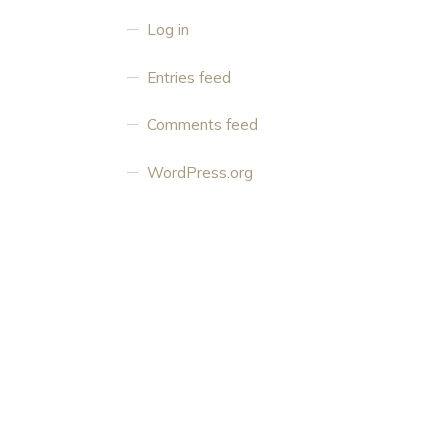
Log in
Entries feed
Comments feed
WordPress.org