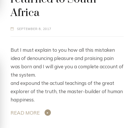
Africa
SEPTEMBER 8, 2017
But I must explain to you how all this mistaken
idea of denouncing pleasure and praising pain
was born and I will give you a complete account of
the system.
and expound the actual teachings of the great
explorer of the truth, the master-builder of human
happiness.
READ MORE