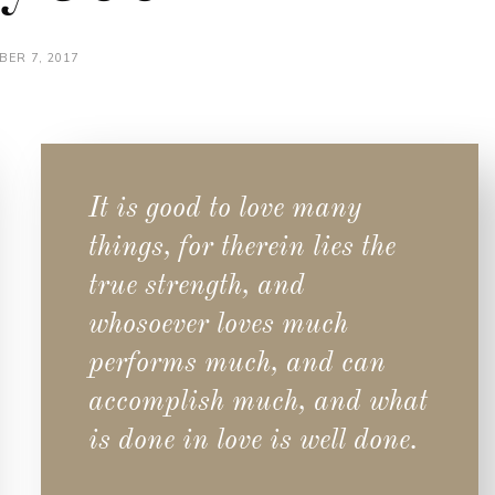
BER 7, 2017
It is good to love many
things, for therein lies the
true strength, and
whosoever loves much
performs much, and can
accomplish much, and what
is done in love is well done.