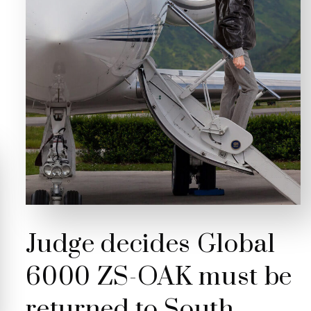
Judge decides Global
6000 ZS-OAK must be
returned to South