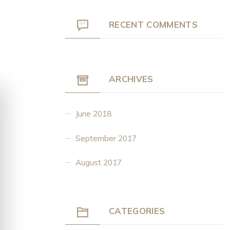
RECENT COMMENTS
ARCHIVES
June 2018
September 2017
August 2017
CATEGORIES