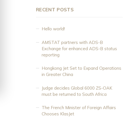
RECENT POSTS
Hello world!
AMSTAT partners with ADS-B
Exchange for enhanced ADS-B status
reporting
Hongkong Jet Set to Expand Operations
in Greater China
Judge decides Global 6000 ZS-OAK
must be returned to South Africa
The French Minister of Foreign Affairs
Chooses KlasJet