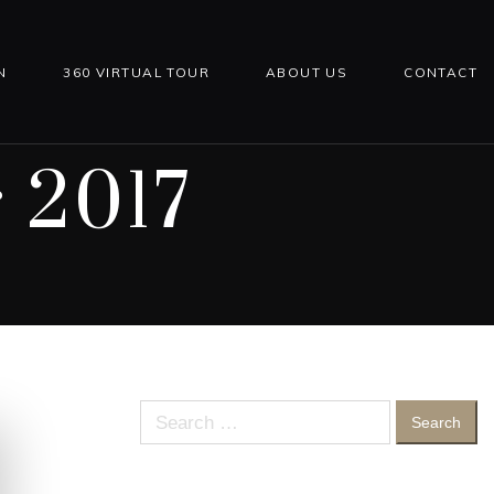
N
360 VIRTUAL TOUR
ABOUT US
CONTACT
 2017
Search
for: