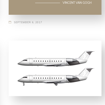
VINCENT VAN GOGH
SEPTEMBER 6, 2017