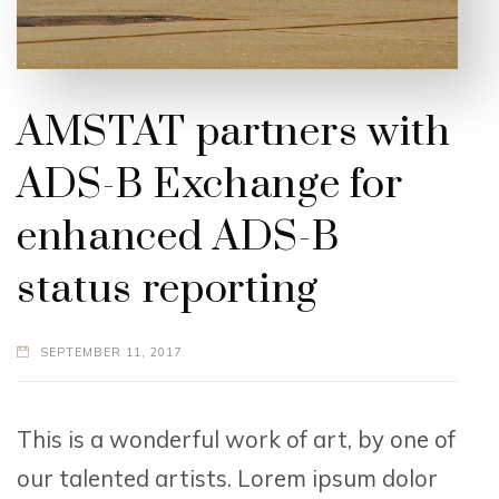
AMSTAT partners with
ADS-B Exchange for
enhanced ADS-B
status reporting
SEPTEMBER 11, 2017
This is a wonderful work of art, by one of
our talented artists. Lorem ipsum dolor