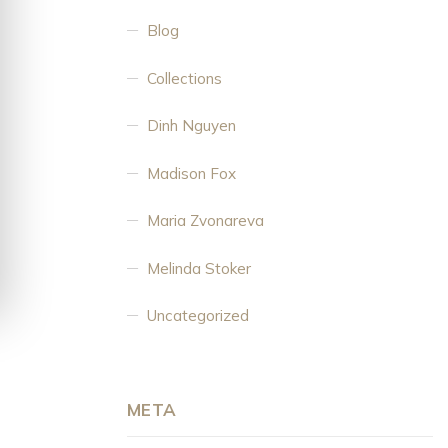
Blog
Collections
Dinh Nguyen
Madison Fox
Maria Zvonareva
Melinda Stoker
Uncategorized
META