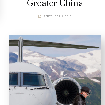
Greater China
SEPTEMBER 9, 2017