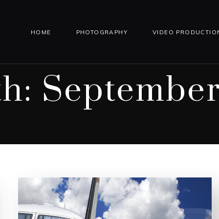
HOME
PHOTOGRAPHY
VIDEO PRODUCTIO
h:
September