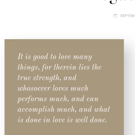
SEPTEM
It is good to love many
things, for therein lies the
true strength, and
whosoever loves much
performs much, and can
accomplish much, and what
is done in love is well done.