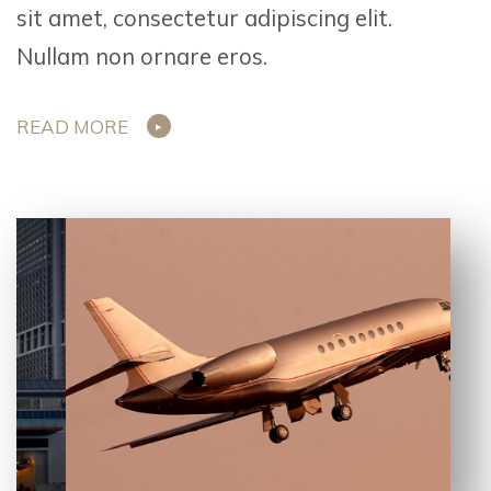
sit amet, consectetur adipiscing elit.
Nullam non ornare eros.
READ MORE