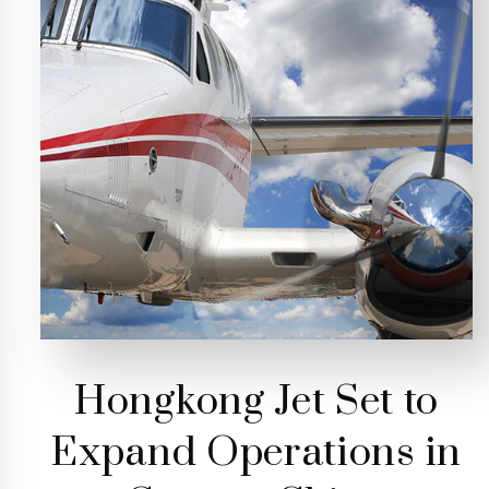
Hongkong Jet Set to
Expand Operations in