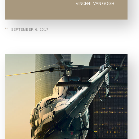
VINCENT VAN GOGH
SEPTEMBER 6, 2017