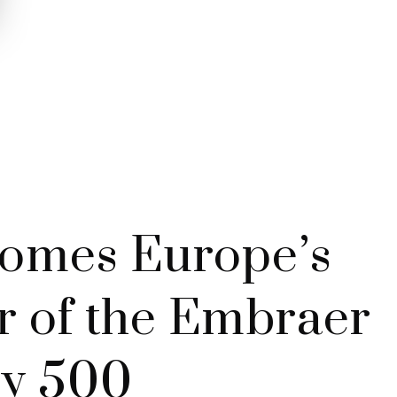
comes Europe’s
r of the Embraer
y 500